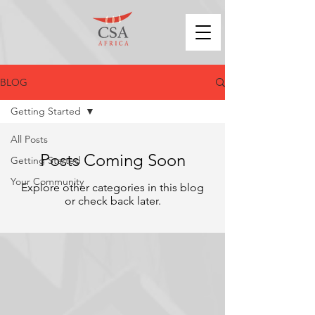
BLOG
Getting Started
All Posts
Posts Coming Soon
Getting Started
Your Community
Explore other categories in this blog
or check back later.