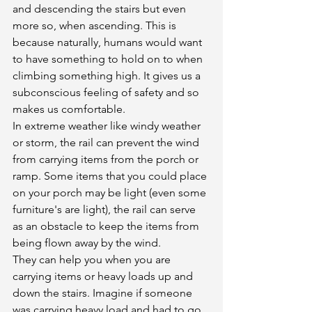
and descending the stairs but even 
more so, when ascending. This is 
because naturally, humans would want 
to have something to hold on to when 
climbing something high. It gives us a 
subconscious feeling of safety and so 
makes us comfortable. 
In extreme weather like windy weather 
or storm, the rail can prevent the wind 
from carrying items from the porch or 
ramp. Some items that you could place 
on your porch may be light (even some 
furniture's are light), the rail can serve 
as an obstacle to keep the items from 
being flown away by the wind. 
They can help you when you are 
carrying items or heavy loads up and 
down the stairs. Imagine if someone 
was carrying heavy load and had to go 