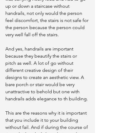
up or down a staircase without 
handrails, not only would the person 
feel discomfort, the stairs is not safe for 
the person because the person could 
very well fall off the stairs. 
And yes, handrails are important 
because they beautify the stairs or 
pitch as well. A lot of go without 
different creative design of their 
designs to create an aesthetic view. A 
bare porch or stair would be very 
unattractive to behold but one with 
handrails adds elegance to th building. 
This are the reasons why it is important 
that you include it to your building 
without fail. And if during the course of 