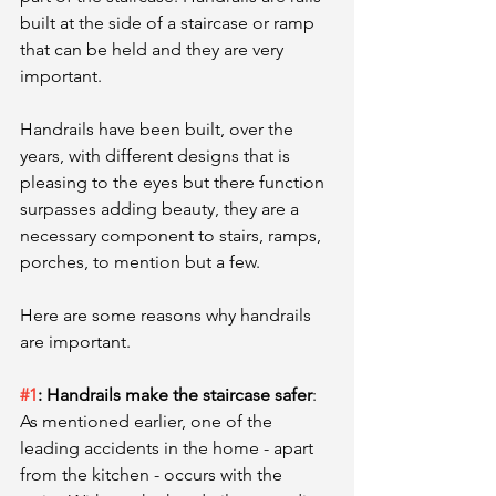
built at the side of a staircase or ramp 
that can be held and they are very 
important. 
Handrails have been built, over the 
years, with different designs that is 
pleasing to the eyes but there function 
surpasses adding beauty, they are a 
necessary component to stairs, ramps, 
porches, to mention but a few. 
Here are some reasons why handrails 
are important.
#1
: Handrails make the staircase safer
:
As mentioned earlier, one of the 
leading accidents in the home - apart 
from the kitchen - occurs with the 