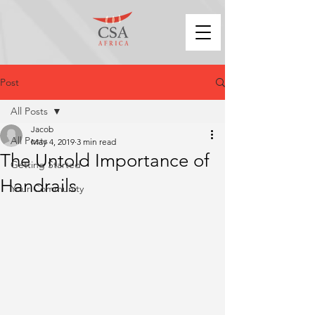
Post
All Posts
Jacob
All Posts
May 4, 2019
3 min read
The Untold Importance of
Getting Started
Handrails
Your Community