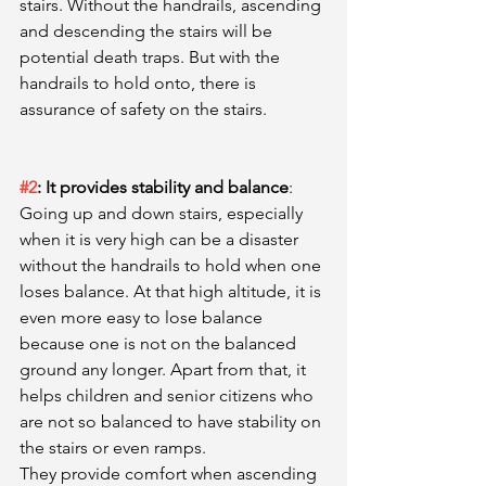
stairs. Without the handrails, ascending 
and descending the stairs will be 
potential death traps. But with the 
handrails to hold onto, there is 
assurance of safety on the stairs. 
#2
: It provides stability and balance
: 
Going up and down stairs, especially 
when it is very high can be a disaster 
without the handrails to hold when one 
loses balance. At that high altitude, it is 
even more easy to lose balance 
because one is not on the balanced 
ground any longer. Apart from that, it 
helps children and senior citizens who 
are not so balanced to have stability on 
the stairs or even ramps. 
They provide comfort when ascending 