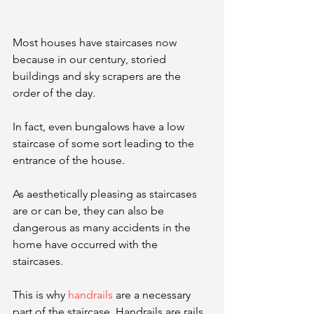
Most houses have staircases now 
because in our century, storied 
buildings and sky scrapers are the 
order of the day.
In fact, even bungalows have a low 
staircase of some sort leading to the 
entrance of the house. 
As aesthetically pleasing as staircases 
are or can be, they can also be 
dangerous as many accidents in the 
home have occurred with the 
staircases. 
This is why 
handrails
 are a necessary 
part of the staircase. Handrails are rails 